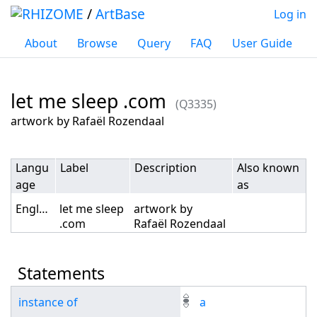
/
ArtBase
Log in
About
Browse
Query
FAQ
User Guide
let me sleep .com
(Q3335)
Jump to:
navigation
,
search
artwork by Rafaël Rozendaal
Langu
Label
Description
Also known
age
as
English
let me sleep
artwork by
.com
Rafaël Rozendaal
Statements
instance of
a