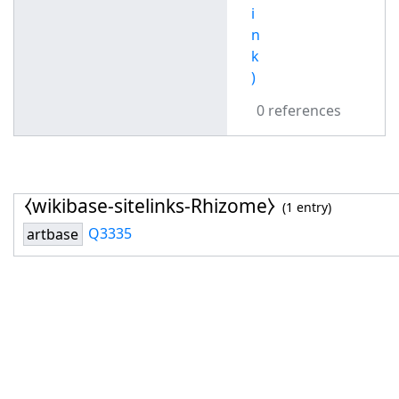
i
n
k
)
0 references
⧼wikibase-sitelinks-Rhizome⧽
(1 entry)
Q3335
artbase