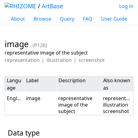
/
ArtBase
Log in
About
Browse
Query
FAQ
User Guide
image
(P126)
Jump to:
navigation
,
search
representative image of the subject
representation
illustration
screenshot
Langu
Label
Description
Also known
age
as
English
image
representative
representation
image of the
illustration
subject
screenshot
Data type