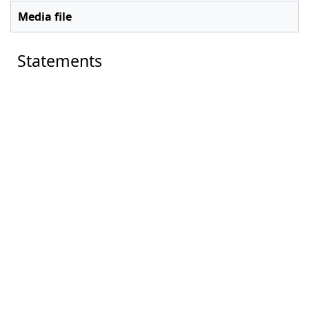
Media file
Statements