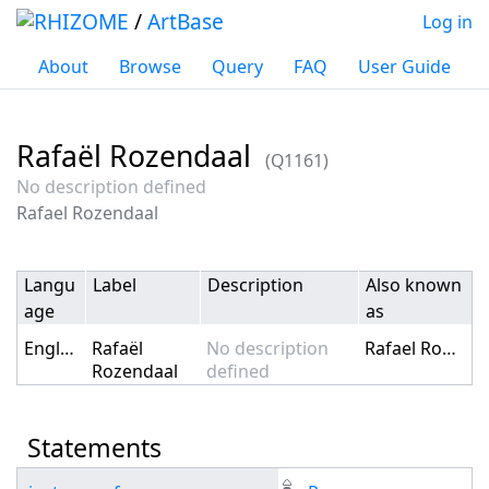
/
ArtBase
Log in
About
Browse
Query
FAQ
User Guide
Rafaël Rozendaal
(Q1161)
Jump to:
navigation
,
search
No description defined
Rafael Rozendaal
Langu
Label
Description
Also known
age
as
English
Rafaël
No description
Rafael Rozendaal
Rozendaal
defined
Statements