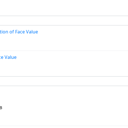
ion of Face Value
ce Value
KB