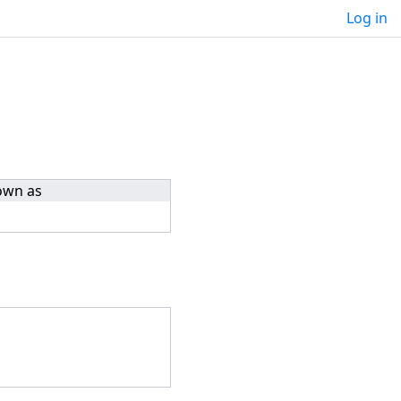
Log in
own as