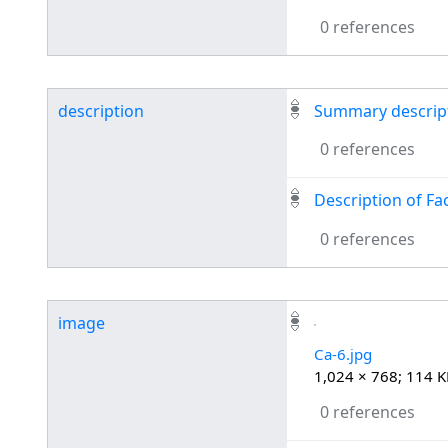
0 references
description
Summary descript
0 references
Description of Fa
0 references
image
Ca-6.jpg
1,024 × 768; 114 
0 references