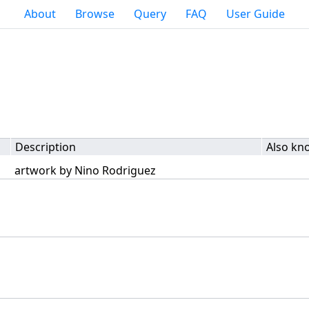
About
Browse
Query
FAQ
User Guide
Description
Also kn
artwork by Nino Rodriguez