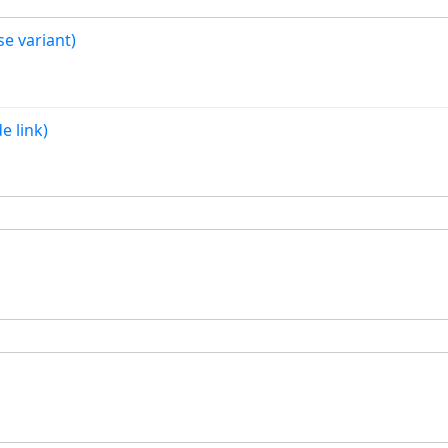
se variant)
e link)