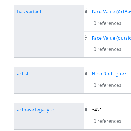
has variant
Face Value (ArtBa
0 references
Face Value (outsid
0 references
artist
Nino Rodriguez
0 references
artbase legacy id
3421
0 references