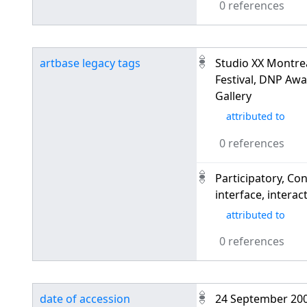
0 references
artbase legacy tags
Studio XX Montre
Festival, DNP Awa
Gallery
attributed to
0 references
Participatory, Con
interface, interac
attributed to
0 references
date of accession
24 September 20