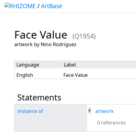
/
ArtBase
Face Value
(Q1954)
Jump to:
navigation
,
search
artwork by Nino Rodriguez
Language
Label
English
Face Value
Statements
instance of
artwork
0 references