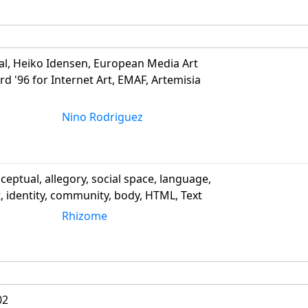
al, Heiko Idensen, European Media Art
rd '96 for Internet Art, EMAF, Artemisia
Nino Rodriguez
ceptual, allegory, social space, language,
t, identity, community, body, HTML, Text
Rhizome
02