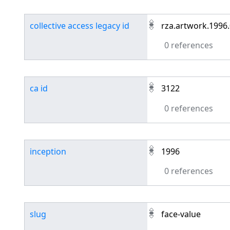
collective access legacy id
rza.artwork.1996
0 references
ca id
3122
0 references
inception
1996
0 references
slug
face-value