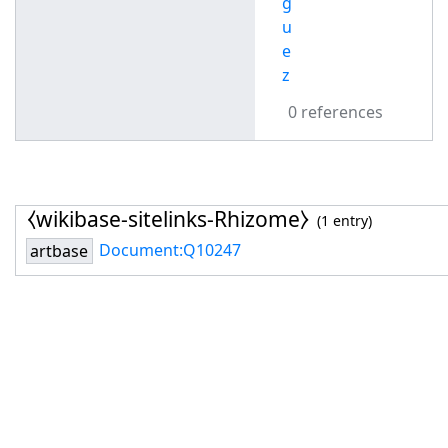
g
u
e
z
0 references
⧼wikibase-sitelinks-Rhizome⧽
(1 entry)
Document:Q10247
artbase