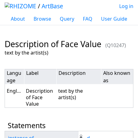
/
ArtBase
Log in
About
Browse
Query
FAQ
User Guide
Description of Face Value
(Q10247)
Jump to:
navigation
,
search
text by the artist(s)
Langu
Label
Description
Also known
age
as
English
Description
text by the
of Face
artist(s)
Value
Statements