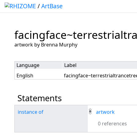
/
ArtBase
facingface~terrestrialtr
Jump to:
navigation
,
search
artwork by Brenna Murphy
Language
Label
English
facingface~terrestrialtrancetre
Statements
instance of
artwork
0 references