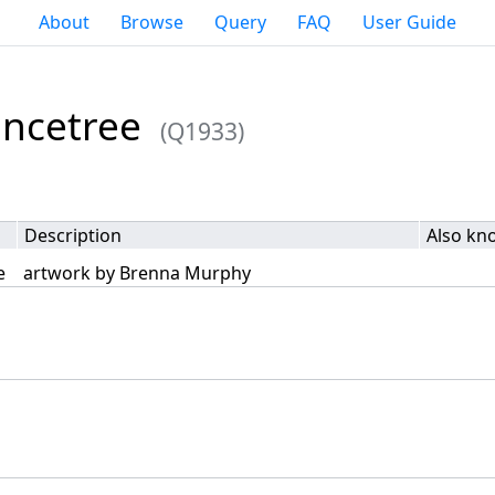
About
Browse
Query
FAQ
User Guide
ancetree
(Q1933)
Description
Also kn
e
artwork by Brenna Murphy