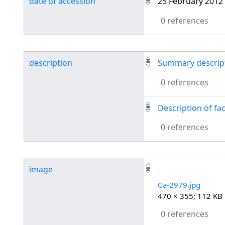
date of accession
25 February 2012
0 references
description
Summary descripti
0 references
Description of fa
0 references
image
Ca-2979.jpg
470 × 355; 112 KB
0 references