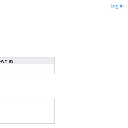
Log in
own as