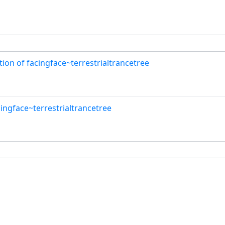
on of facingface~terrestrialtrancetree
cingface~terrestrialtrancetree