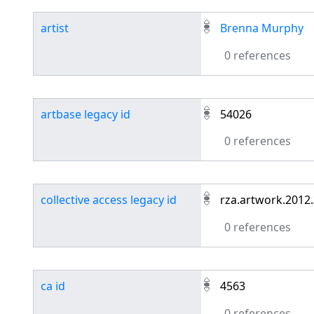
artist
Brenna Murphy
0 references
artbase legacy id
54026
0 references
collective access legacy id
rza.artwork.2012
0 references
ca id
4563
0 references