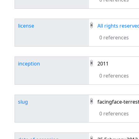
license
All rights reserve
0 references
inception
2011
0 references
slug
facingface-terres
0 references