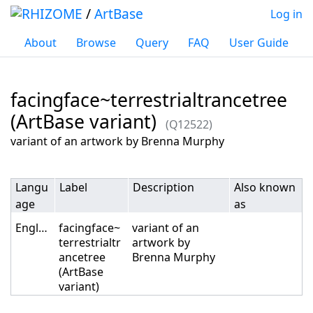
/
ArtBase
Log in
About
Browse
Query
FAQ
User Guide
facingface~terrestrialtrancetree
(ArtBase variant)
(Q12522)
Jump to:
navigation
,
search
variant of an artwork by Brenna Murphy
Langu
Label
Description
Also known
age
as
English
facingface~
variant of an
terrestrialtr
artwork by
ancetree
Brenna Murphy
(ArtBase
variant)