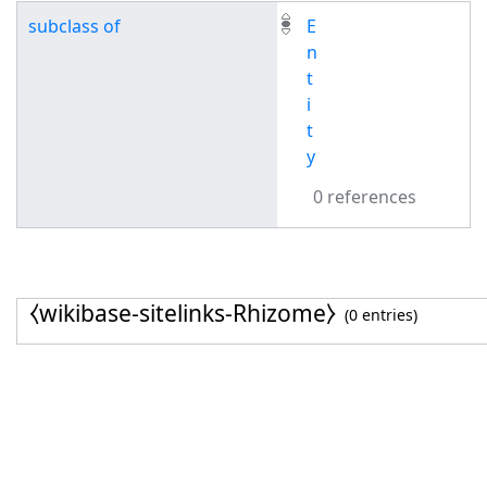
subclass of
E
n
t
i
t
y
0 references
⧼wikibase-sitelinks-Rhizome⧽
(0 entries)