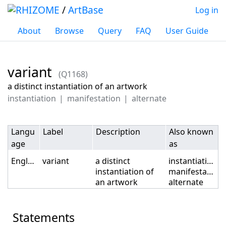
/
ArtBase
Log in
About
Browse
Query
FAQ
User Guide
variant
(Q1168)
Jump to:
navigation
,
search
a distinct instantiation of an artwork
instantiation
manifestation
alternate
Langu
Label
Description
Also known
age
as
English
variant
a distinct
instantiation
instantiation of
manifestation
an artwork
alternate
Statements