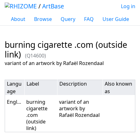
/
ArtBase
Log in
About
Browse
Query
FAQ
User Guide
burning cigarette .com (outside
link)
(Q14600)
Jump to:
navigation
,
search
variant of an artwork by Rafaël Rozendaal
Langu
Label
Description
Also known
age
as
English
burning
variant of an
cigarette
artwork by
.com
Rafaël Rozendaal
(outside
link)