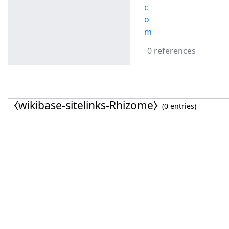
c
o
m
0 references
⧼wikibase-sitelinks-Rhizome⧽
(0 entries)