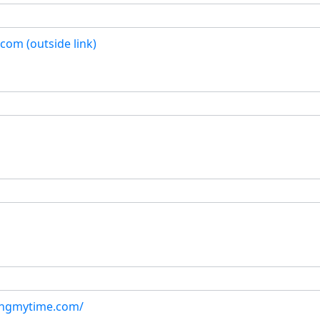
com (outside link)
ingmytime.com/