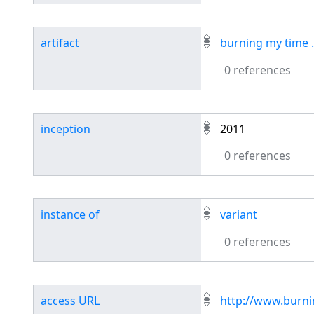
artifact
burning my time .
0 references
inception
2011
0 references
instance of
variant
0 references
access URL
http://www.burn