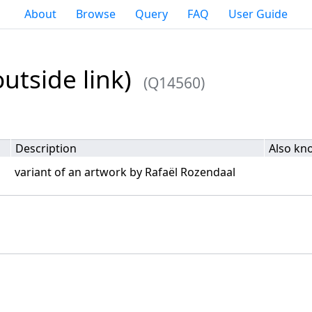
About
Browse
Query
FAQ
User Guide
utside link)
(Q14560)
Description
Also kn
variant of an artwork by Rafaël Rozendaal