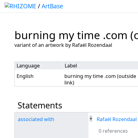
/
ArtBase
burning my time .com (o
Jump to:
navigation
,
search
variant of an artwork by Rafaël Rozendaal
Language
Label
English
burning my time .com (outside
link)
Statements
associated with
Rafaël Rozendaal
0 references