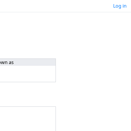
Log in
own as