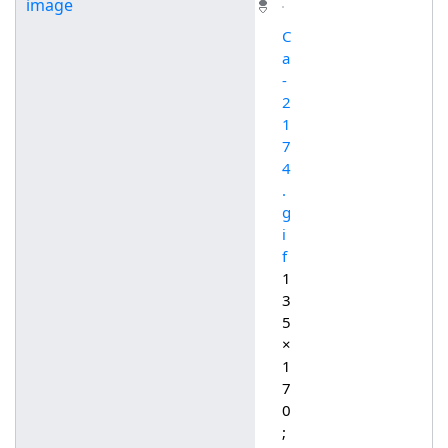
image
C
a
-
2
1
7
4
.
g
i
f
1
3
5
×
1
7
0
;