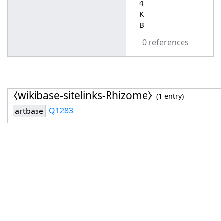
4
K
B
0 references
⧼wikibase-sitelinks-Rhizome⧽
(1 entry)
Q1283
artbase