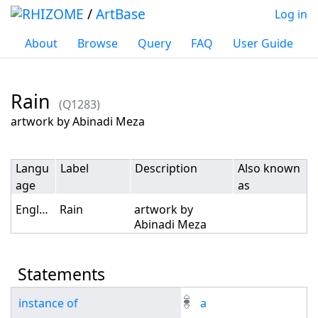
/
ArtBase
Log in
About
Browse
Query
FAQ
User Guide
Rain
(Q1283)
Jump to:
navigation
,
search
artwork by Abinadi Meza
Langu
Label
Description
Also known
age
as
English
Rain
artwork by
Abinadi Meza
Statements
instance of
a