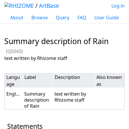
/
ArtBase
Log in
About
Browse
Query
FAQ
User Guide
Summary description of Rain
(Q5043)
Jump to:
navigation
,
search
text written by Rhizome staff
Langu
Label
Description
Also known
age
as
English
Summary
text written by
description
Rhizome staff
of Rain
Statements