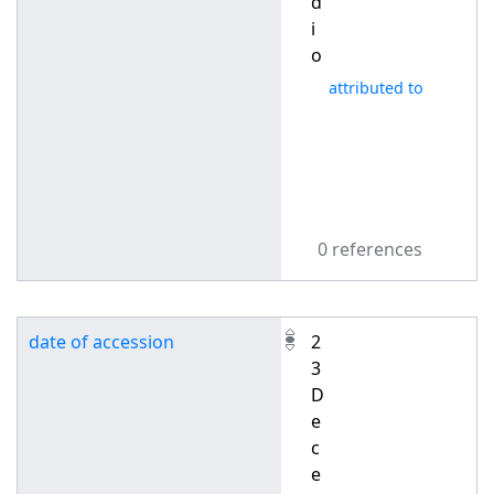
d
i
o
attributed to
0 references
date of accession
2
3
D
e
c
e