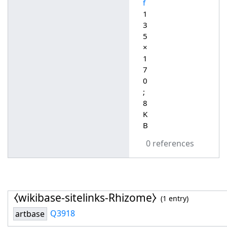
f
1
3
5
×
1
7
0
;
8
K
B
0 references
⧼wikibase-sitelinks-Rhizome⧽
(1 entry)
Q3918
artbase