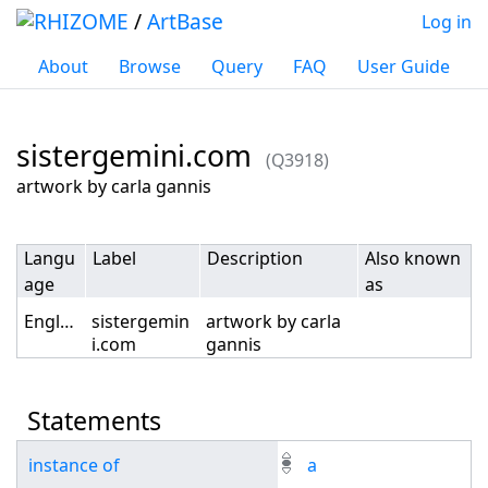
/
ArtBase
Log in
About
Browse
Query
FAQ
User Guide
sistergemini.com
(Q3918)
Jump to:
navigation
,
search
artwork by carla gannis
Langu
Label
Description
Also known
age
as
English
sistergemin
artwork by carla
i.com
gannis
Statements
instance of
a