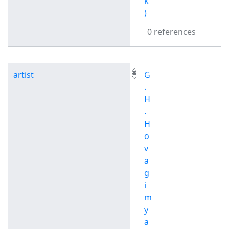
k
)
0 references
artist
G
.
H
.
H
o
v
a
g
i
m
y
a