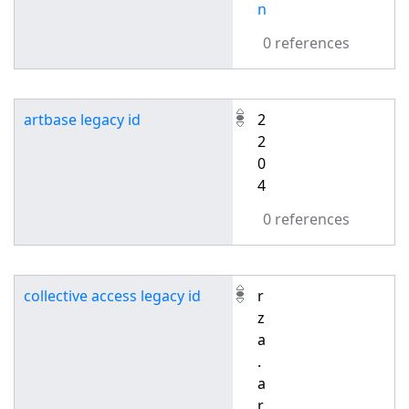
n
0 references
artbase legacy id
2
2
0
4
0 references
collective access legacy id
r
z
a
.
a
r