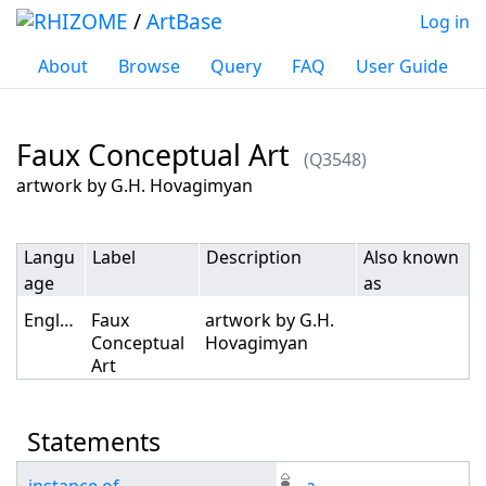
/
ArtBase
Log in
About
Browse
Query
FAQ
User Guide
Faux Conceptual Art
(Q3548)
Jump to:
navigation
,
search
artwork by G.H. Hovagimyan
Langu
Label
Description
Also known
age
as
English
Faux
artwork by G.H.
Conceptual
Hovagimyan
Art
Statements