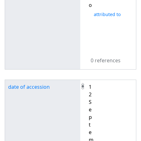
o
attributed to
0 references
date of accession
1
2
S
e
p
t
e
m