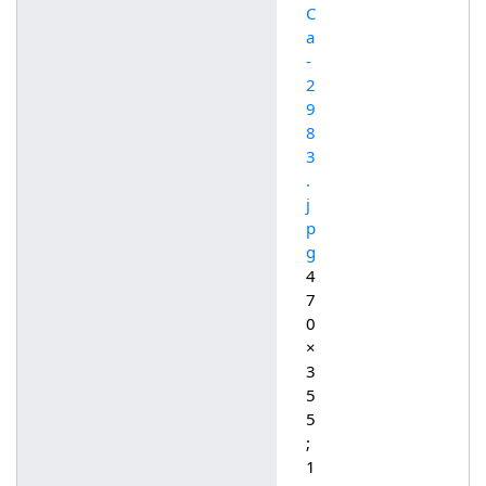
C
a
-
2
9
8
3
.
j
p
g
4
7
0
×
3
5
5
;
1