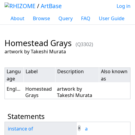
/
ArtBase
Log in
About
Browse
Query
FAQ
User Guide
Homestead Grays
(Q3302)
Jump to:
navigation
,
search
artwork by Takeshi Murata
Langu
Label
Description
Also known
age
as
English
Homestead
artwork by
Grays
Takeshi Murata
Statements
instance of
a