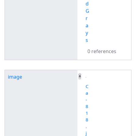
d
G
r
a
y
s
0 references
image
C
a
-
8
1
8
.
j