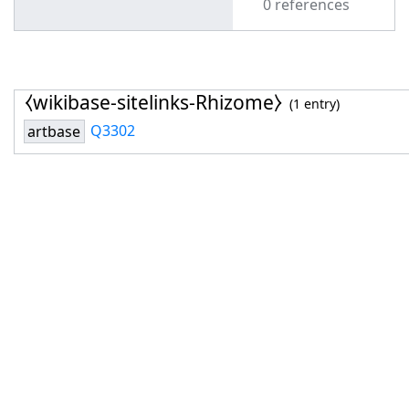
0 references
⧼wikibase-sitelinks-Rhizome⧽
(1 entry)
Q3302
artbase