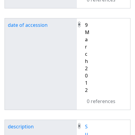
date of accession
9
M
a
r
c
h
2
0
1
2
0 references
description
S
u