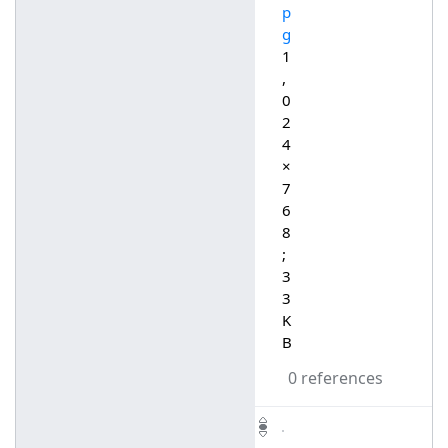
p
g
1
,
0
2
4
×
7
6
8
;
3
3
K
B
0 references