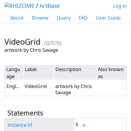
/
ArtBase
Log in
About
Browse
Query
FAQ
User Guide
VideoGrid
(Q2570)
Jump to:
navigation
,
search
artwork by Chris Savage
Langu
Label
Description
Also known
age
as
English
VideoGrid
artwork by Chris
Savage
Statements
instance of
a