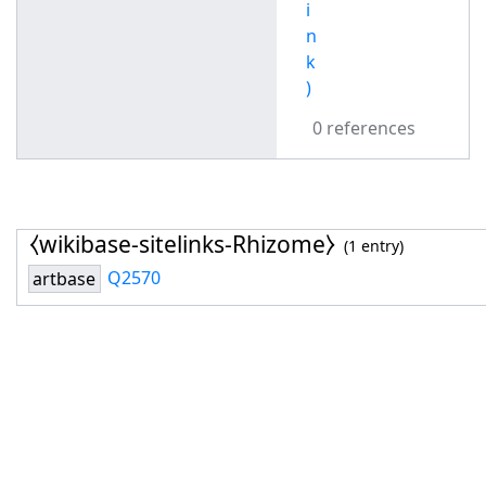
i
n
k
)
0 references
⧼wikibase-sitelinks-Rhizome⧽
(1 entry)
Q2570
artbase