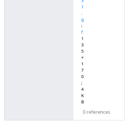
3
1
.
g
i
f
1
3
5
×
1
7
0
;
4
K
B
0 references