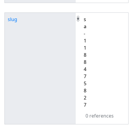
slug
s
a
-
1
1
8
8
4
7
5
8
2
7
0 references