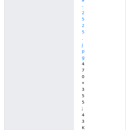
-
2
5
2
5
.
j
p
g
4
7
0
×
3
5
5
;
4
3
K