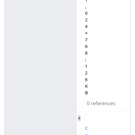
,
0
2
4
×
7
6
8
;
1
2
6
K
B
0 references
C
a