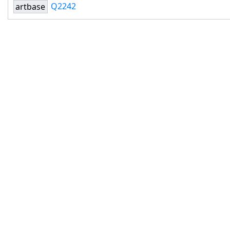
Q2242
artbase