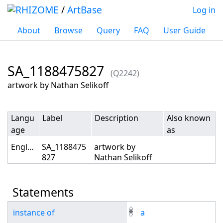
/
ArtBase
Log in
About
Browse
Query
FAQ
User Guide
SA_1188475827
(Q2242)
Jump to:
navigation
,
search
artwork by Nathan Selikoff
Langu
Label
Description
Also known
age
as
English
SA_1188475
artwork by
827
Nathan Selikoff
Statements
instance of
a