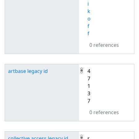
i
k
o
f
f
0 references
artbase legacy id
4
7
1
3
7
0 references
collective access legacy id
r