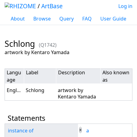
/
ArtBase
Log in
About
Browse
Query
FAQ
User Guide
Schlong
(Q1742)
Jump to:
navigation
,
search
artwork by Kentaro Yamada
Langu
Label
Description
Also known
age
as
English
Schlong
artwork by
Kentaro Yamada
Statements
instance of
a