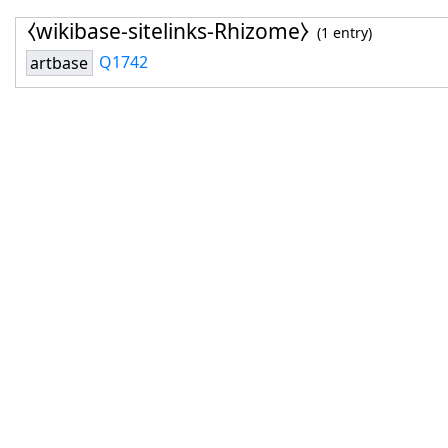
⧼wikibase-sitelinks-Rhizome⧽
(1 entry)
Q1742
artbase