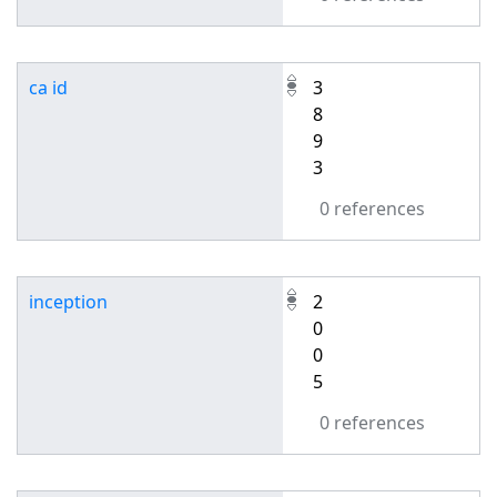
ca id
3
8
9
3
0 references
inception
2
0
0
5
0 references