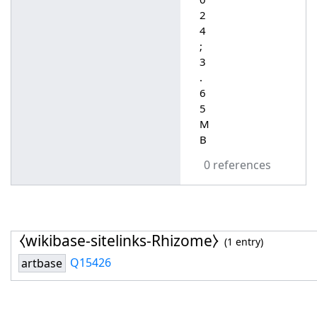
2
4
;
3
.
6
5
M
B
0 references
⧼wikibase-sitelinks-Rhizome⧽
(1 entry)
Q15426
artbase