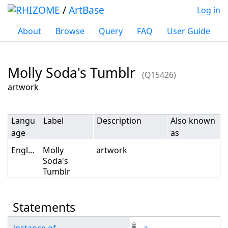
/
ArtBase
Log in
About
Browse
Query
FAQ
User Guide
Molly Soda's Tumblr
(Q15426)
Jump to:
navigation
,
search
artwork
Langu
Label
Description
Also known
age
as
English
Molly
artwork
Soda's
Tumblr
Statements