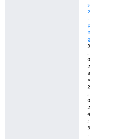
s
2
.
p
n
g
3
,
0
2
8
×
2
,
0
2
4
;
3
.