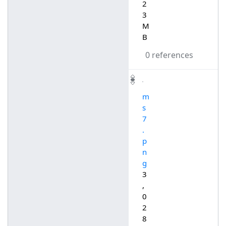
2
3
M
B
0 references
m
s
7
.
p
n
g
3
,
0
2
8