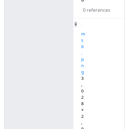
0 references
m
s
6
.
p
n
g
3
,
0
2
8
×
2
,
0