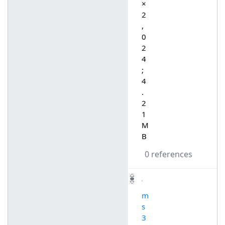
×
2
,
0
2
4
;
4
.
2
1
M
B
0 references
m
s
3