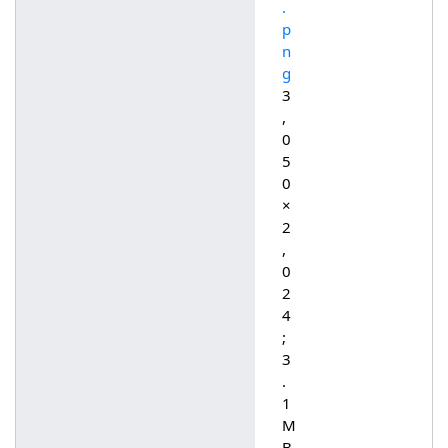
.
p
n
g
3
,
0
5
0
×
2
,
0
2
4
;
3
.
1
M
B