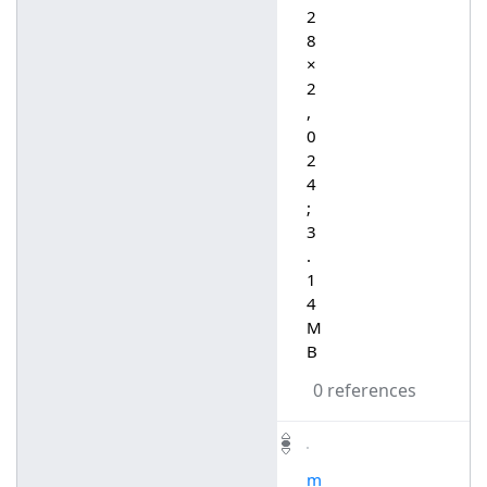
2
8
×
2
,
0
2
4
;
3
.
1
4
M
B
0 references
m