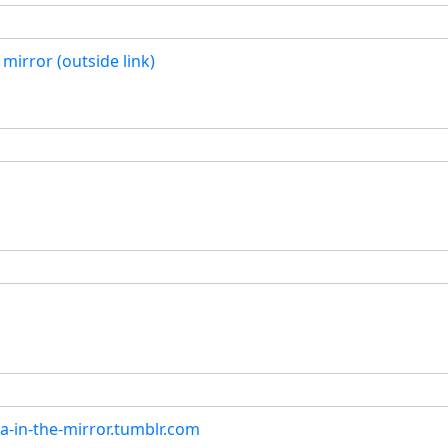
mirror (outside link)
a-in-the-mirror.tumblr.com