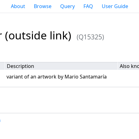
About
Browse
Query
FAQ
User Guide
 (outside link)
(Q15325)
Description
Also kn
variant of an artwork by Mario Santamaría
a