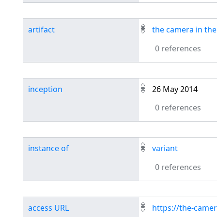
artifact
the camera in the 
0 references
inception
26 May 2014
0 references
instance of
variant
0 references
access URL
https://the-camer