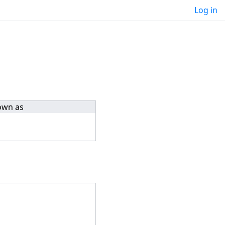
Log in
own as