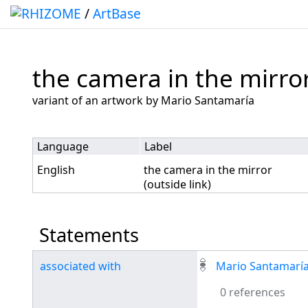
/
ArtBase
the camera in the mirror
Jump to:
navigation
,
search
variant of an artwork by Mario Santamaría
Language
Label
English
the camera in the mirror
(outside link)
Statements
associated with
Mario Santamarí
0 references