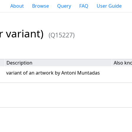
About
Browse
Query
FAQ
User Guide
 variant)
(Q15227)
Description
Also kn
variant of an artwork by Antoni Muntadas