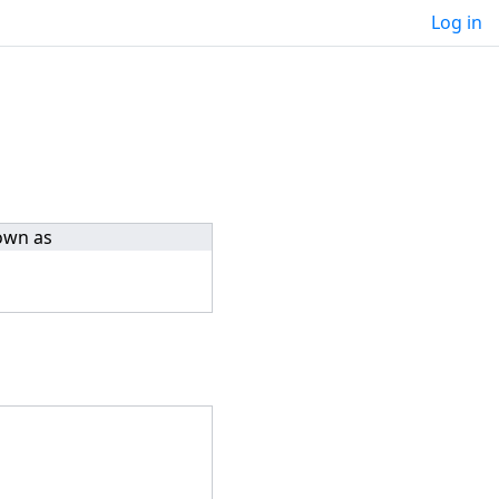
Log in
own as