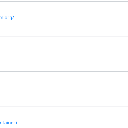
om.org/
ntainer)