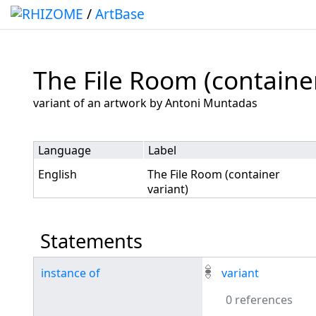
/
ArtBase
The File Room (container
Jump to:
navigation
,
search
variant of an artwork by Antoni Muntadas
Language
Label
English
The File Room (container
variant)
Statements
instance of
variant
0 references