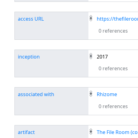
access URL
https://thefilero
0 references
inception
2017
0 references
associated with
Rhizome
0 references
artifact
The File Room (co