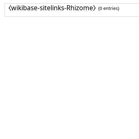
⧼wikibase-sitelinks-Rhizome⧽
(0 entries)