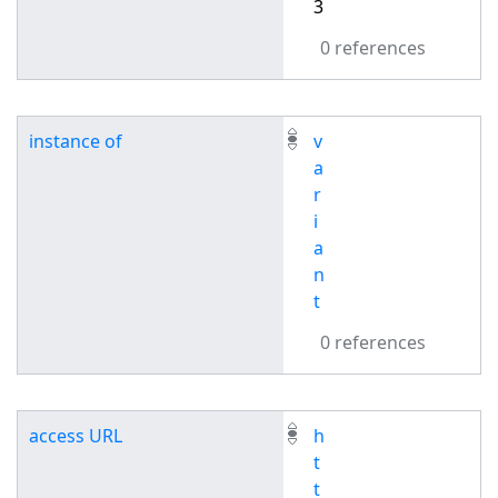
3
0 references
instance of
v
a
r
i
a
n
t
0 references
access URL
h
t
t