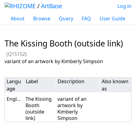
/
ArtBase
Log in
About
Browse
Query
FAQ
User Guide
The Kissing Booth (outside link)
(Q15152)
Jump to:
navigation
,
search
variant of an artwork by Kimberly Simpson
Langu
Label
Description
Also known
age
as
English
The Kissing
variant of an
Booth
artwork by
(outside
Kimberly
link)
Simpson