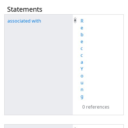
Statements
associated with
R
e
b
e
c
c
a
Y
o
u
n
g
0 references