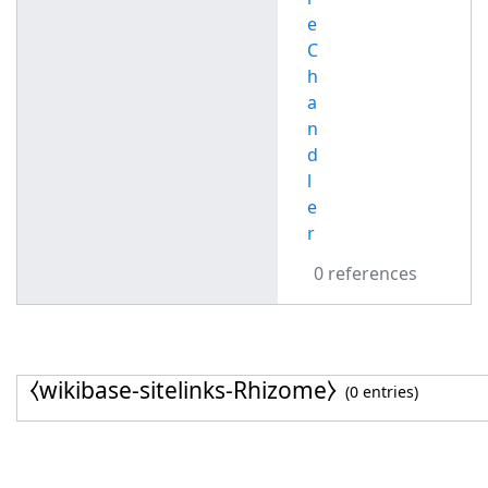
e
C
h
a
n
d
l
e
r
0 references
⧼wikibase-sitelinks-Rhizome⧽
(0 entries)