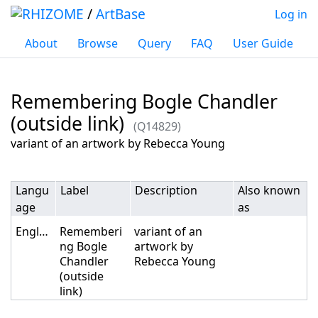
/
ArtBase
Log in
About
Browse
Query
FAQ
User Guide
Remembering Bogle Chandler
(outside link)
(Q14829)
Jump to:
navigation
,
search
variant of an artwork by Rebecca Young
Langu
Label
Description
Also known
age
as
English
Rememberi
variant of an
ng Bogle
artwork by
Chandler
Rebecca Young
(outside
link)