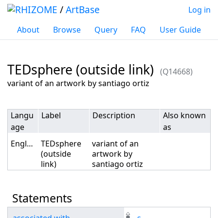
/
ArtBase
Log in
About
Browse
Query
FAQ
User Guide
TEDsphere (outside link)
(Q14668)
Jump to:
navigation
,
search
variant of an artwork by santiago ortiz
Langu
Label
Description
Also known
age
as
English
TEDsphere
variant of an
(outside
artwork by
link)
santiago ortiz
Statements