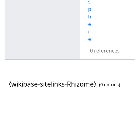
s
p
h
e
r
e
0 references
⧼wikibase-sitelinks-Rhizome⧽
(0 entries)