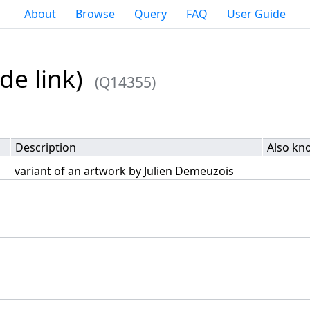
About
Browse
Query
FAQ
User Guide
de link)
(Q14355)
Description
Also kn
variant of an artwork by Julien Demeuzois