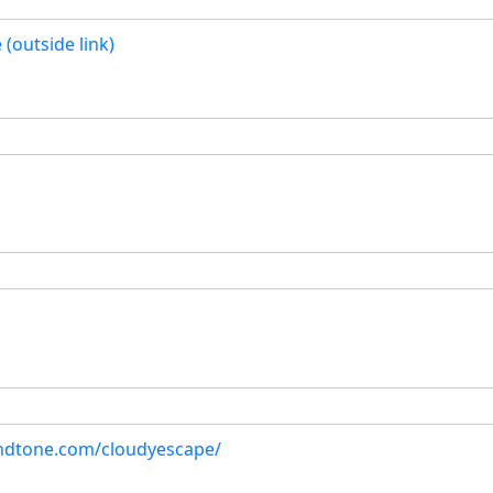
(outside link)
ndtone.com/cloudyescape/