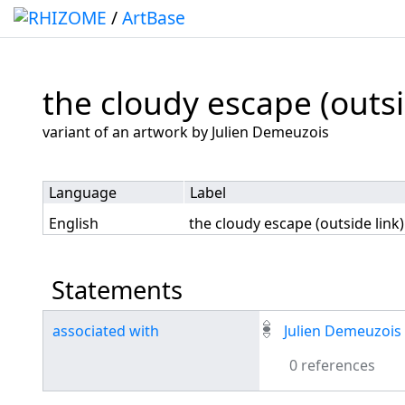
/
ArtBase
the cloudy escape (outsi
Jump to:
navigation
,
search
variant of an artwork by Julien Demeuzois
Language
Label
English
the cloudy escape (outside link)
Statements
associated with
Julien Demeuzois
0 references