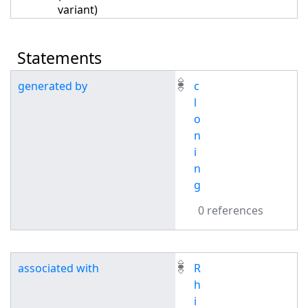
variant)
Statements
generated by
c
l
o
n
i
n
g
0 references
associated with
R
h
i