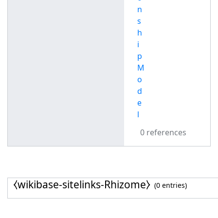
n
s
h
i
p
M
o
d
e
l
0 references
⧼wikibase-sitelinks-Rhizome⧽
(0 entries)