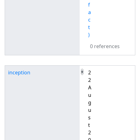
f
a
c
t
)
0 references
inception
2
2
A
u
g
u
s
t
2