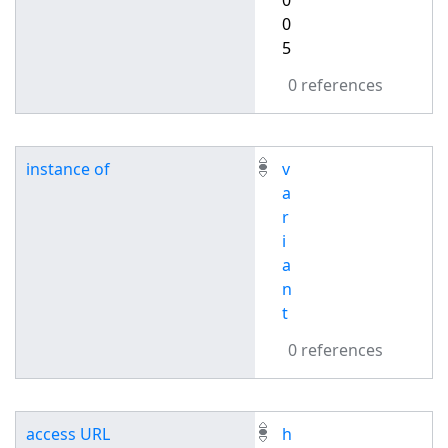
0
0
5
0 references
instance of
v
a
r
i
a
n
t
0 references
access URL
h