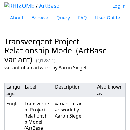
/
ArtBase
Log in
About
Browse
Query
FAQ
User Guide
Transvergent Project
Relationship Model (ArtBase
variant)
(Q12811)
Jump to:
navigation
,
search
variant of an artwork by Aaron Siegel
Langu
Label
Description
Also known
age
as
English
Transverge
variant of an
nt Project
artwork by
Relationshi
Aaron Siegel
p Model
(ArtBase