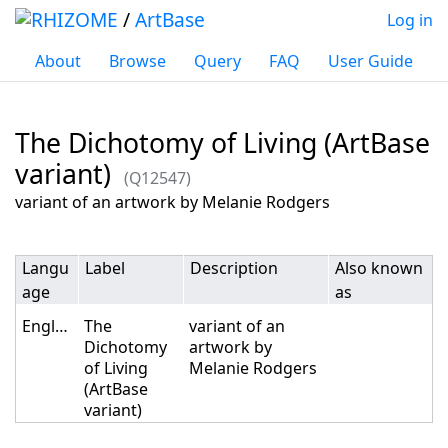
/
ArtBase
Log in
About
Browse
Query
FAQ
User Guide
The Dichotomy of Living (ArtBase
variant)
(Q12547)
Jump to:
navigation
,
search
variant of an artwork by Melanie Rodgers
Langu
Label
Description
Also known
age
as
English
The
variant of an
Dichotomy
artwork by
of Living
Melanie Rodgers
(ArtBase
variant)