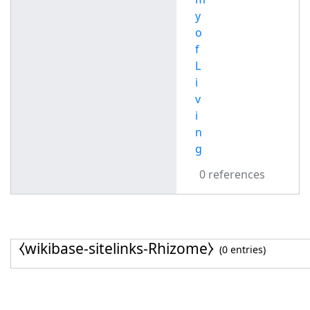
y
o
f
L
i
v
i
n
g
0 references
⧼wikibase-sitelinks-Rhizome⧽
(0 entries)