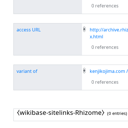
0 references
access URL
http://archive.r
x.html
0 references
variant of
kenjikojima.com /
0 references
⧼wikibase-sitelinks-Rhizome⧽
(0 entries)