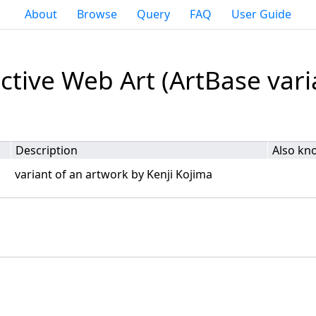
About
Browse
Query
FAQ
User Guide
ctive Web Art (ArtBase vari
Description
Also kn
variant of an artwork by Kenji Kojima