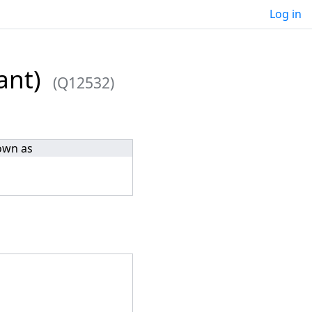
Log in
ant)
(Q12532)
own as