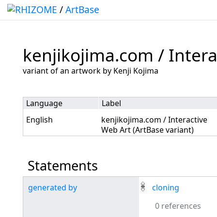
/
ArtBase
kenjikojima.com / Intera
Jump to:
navigation
,
search
variant of an artwork by Kenji Kojima
Language
Label
English
kenjikojima.com / Interactive
Web Art (ArtBase variant)
Statements
generated by
cloning
0 references