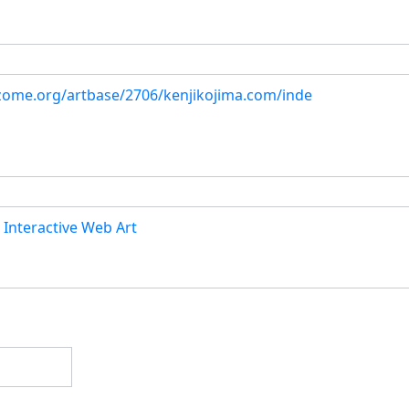
hizome.org/artbase/2706/kenjikojima.com/inde
 Interactive Web Art