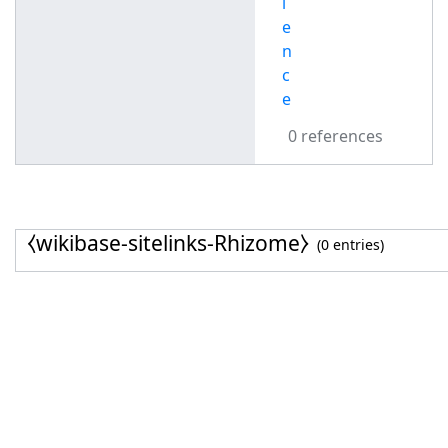
l
e
n
c
e
0 references
⧼wikibase-sitelinks-Rhizome⧽
(0 entries)