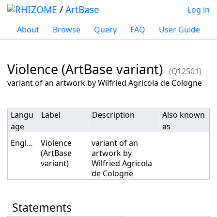
/
ArtBase
Log in
About
Browse
Query
FAQ
User Guide
Violence (ArtBase variant)
(Q12501)
Jump to:
navigation
,
search
variant of an artwork by Wilfried Agricola de Cologne
Langu
Label
Description
Also known
age
as
English
Violence
variant of an
(ArtBase
artwork by
variant)
Wilfried Agricola
de Cologne
Statements