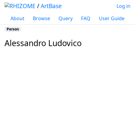
/
ArtBase
Log in
About
Browse
Query
FAQ
User Guide
Person
Alessandro Ludovico
Jump to:
navigation
,
search