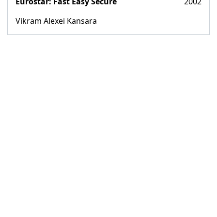
Eurostar: Fast Easy Secure
2002
Vikram Alexei Kansara