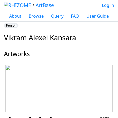
/
ArtBase
Log in
About
Browse
Query
FAQ
User Guide
Person
Vikram Alexei Kansara
Jump to:
navigation
,
search
Artworks