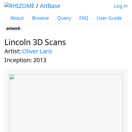
/
ArtBase
Log in
About
Browse
Query
FAQ
User Guide
artwork
Lincoln 3D Scans
Jump to:
navigation
,
search
artist:
Oliver Laric
inception:
2013