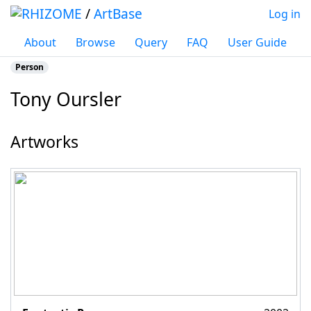
/
ArtBase
Log in
About
Browse
Query
FAQ
User Guide
Person
Tony Oursler
Jump to:
navigation
,
search
Artworks