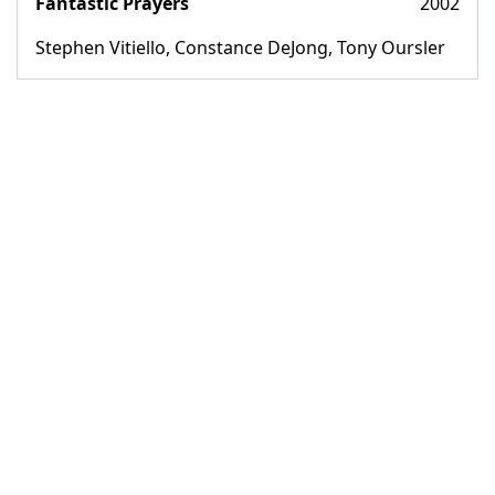
Fantastic Prayers
2002
Stephen Vitiello, Constance DeJong, Tony Oursler