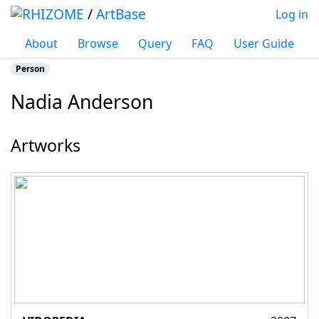
/
ArtBase
Log in
About
Browse
Query
FAQ
User Guide
Person
Nadia Anderson
Jump to:
navigation
,
search
Artworks