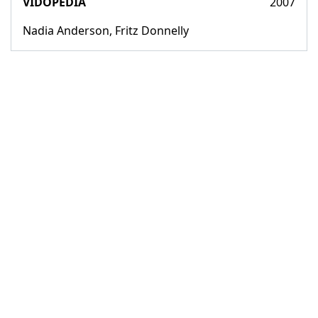
VIDOPEDIA
2007
Nadia Anderson, Fritz Donnelly