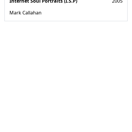
Internet Soul Portraits (I.S.P)
2005
Mark Callahan