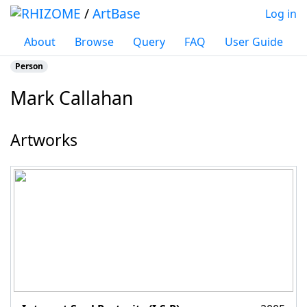
/
ArtBase
Log in
About
Browse
Query
FAQ
User Guide
Person
Mark Callahan
Jump to:
navigation
,
search
Artworks