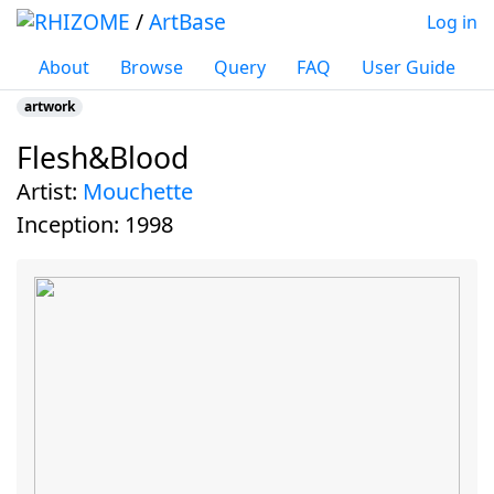
/
ArtBase
Log in
About
Browse
Query
FAQ
User Guide
artwork
Flesh&Blood
Jump to:
navigation
,
search
artist:
Mouchette
inception:
1998