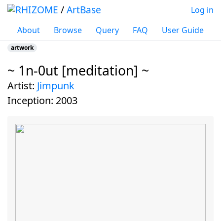
/
ArtBase
Log in
About
Browse
Query
FAQ
User Guide
artwork
~ 1n-0ut [meditation] ~
Jump to:
navigation
,
search
artist:
Jimpunk
inception:
2003