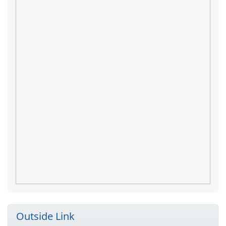
Outside Link