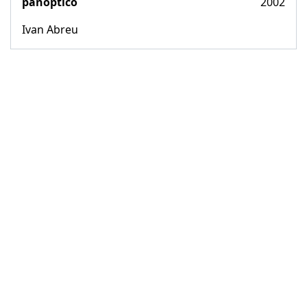
panoptico
2002
Ivan Abreu