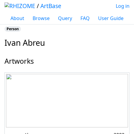
/
ArtBase
Log in
About
Browse
Query
FAQ
User Guide
Person
Ivan Abreu
Jump to:
navigation
,
search
Artworks