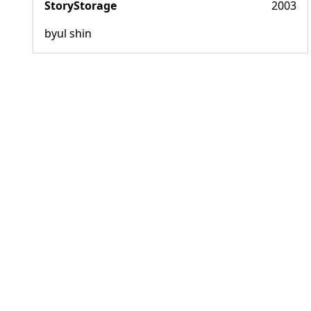
StoryStorage
2003
byul shin