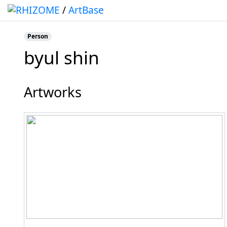
/
ArtBase
Person
byul shin
Jump to:
navigation
,
search
Artworks