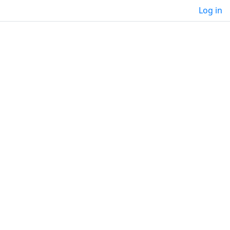
Log in