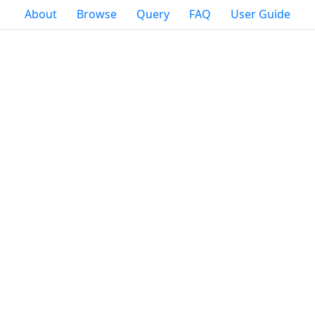
About
Browse
Query
FAQ
User Guide