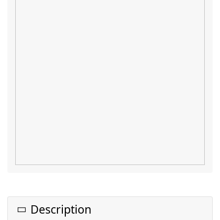
Description