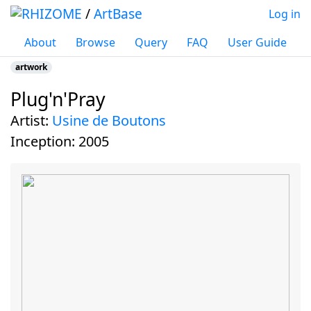
/
ArtBase
Log in
About
Browse
Query
FAQ
User Guide
artwork
Plug'n'Pray
Jump to:
navigation
,
search
artist:
Usine de Boutons
inception:
2005