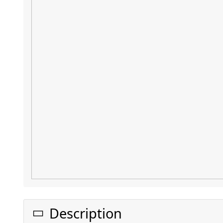
Description