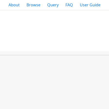
About
Browse
Query
FAQ
User Guide