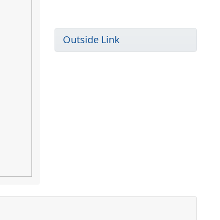
Outside Link