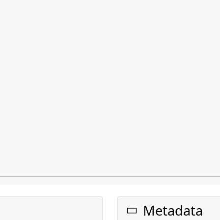
Metadata