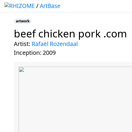
/
ArtBase
artwork
beef chicken pork .com
Jump to:
navigation
,
search
artist:
Rafaël Rozendaal
inception:
2009