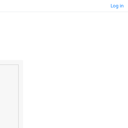
Log in