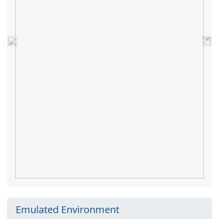
Previous
Nex
Emulated Environment