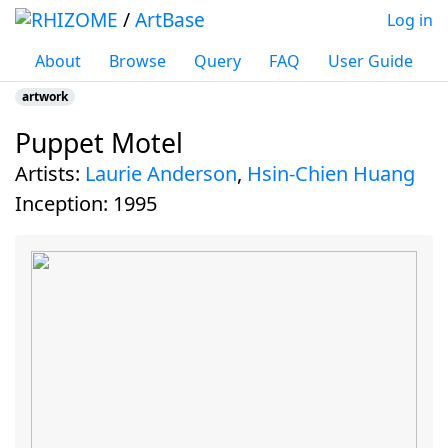
/
ArtBase
Log in
About
Browse
Query
FAQ
User Guide
artwork
Puppet Motel
Jump to:
navigation
,
search
Artists:
Laurie Anderson
,
Hsin-Chien Huang
inception:
1995