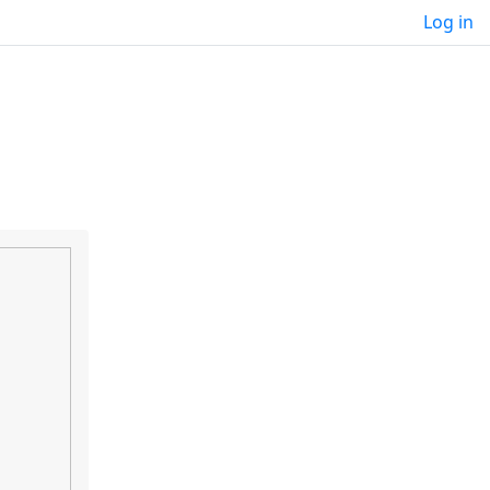
Log in