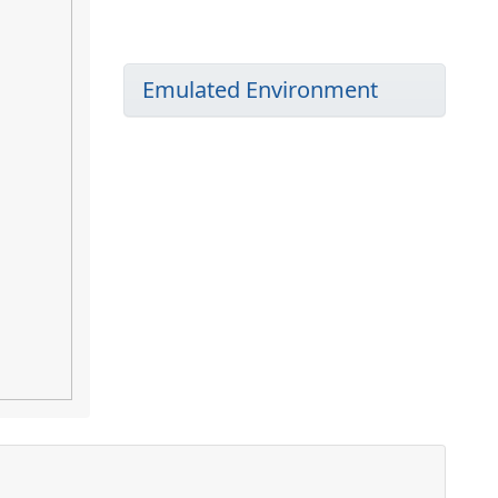
Emulated Environment