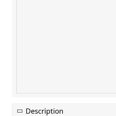
Description