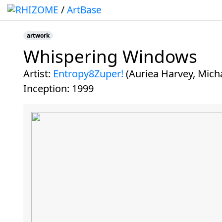
/
ArtBase
artwork
Whispering Windows
Jump to:
navigation
,
search
artist:
Entropy8Zuper!
(Auriea Harvey, Mich
inception:
1999