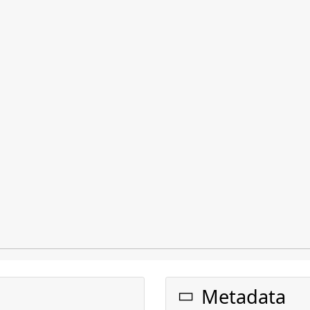
Metadata