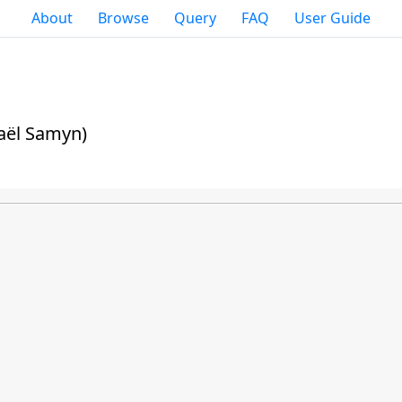
About
Browse
Query
FAQ
User Guide
aël Samyn)