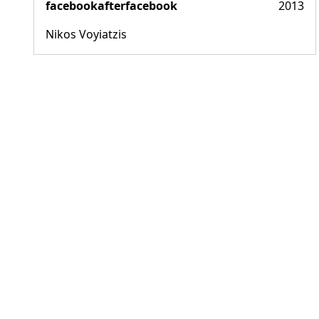
facebookafterfacebook
2013
Nikos Voyiatzis