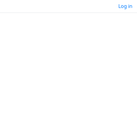
Log in