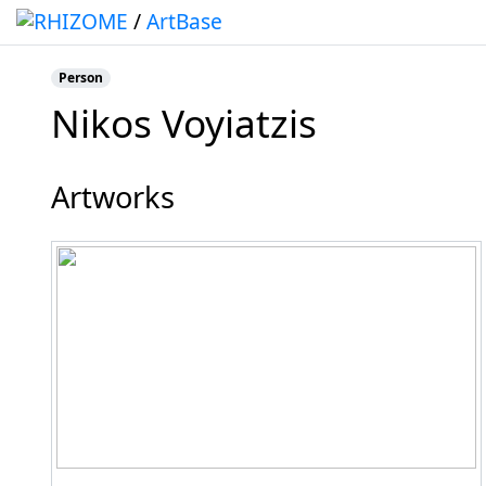
/
ArtBase
Person
Nikos Voyiatzis
Jump to:
navigation
,
search
Artworks