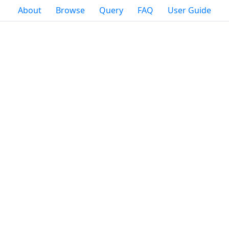
About
Browse
Query
FAQ
User Guide