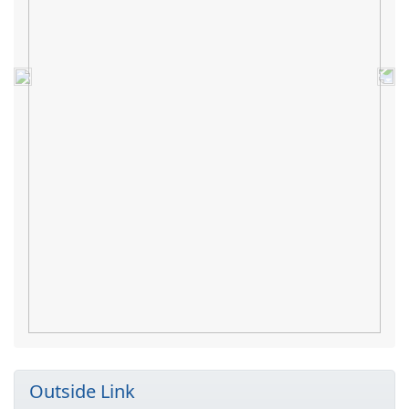
Previous
Nex
Outside Link