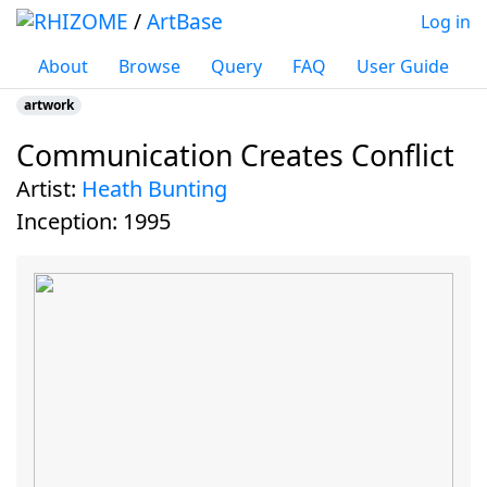
/
ArtBase
Log in
About
Browse
Query
FAQ
User Guide
artwork
Communication Creates Conflict
Jump to:
navigation
,
search
artist:
Heath Bunting
inception:
1995