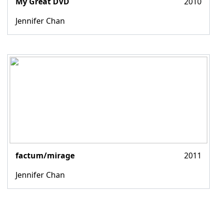
My Great DVD
2010
Jennifer Chan
factum/mirage
2011
Jennifer Chan