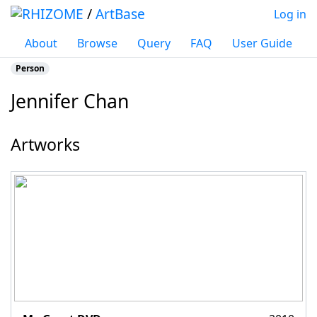
/
ArtBase
Log in
About
Browse
Query
FAQ
User Guide
Person
Jennifer Chan
Jump to:
navigation
,
search
Artworks