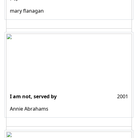
mary flanagan
I am not, served by
2001
Annie Abrahams