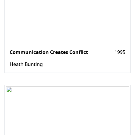
Communication Creates Conflict
1995
Heath Bunting