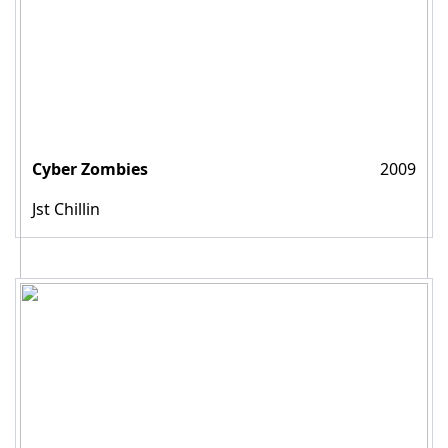
Cyber Zombies
2009
Jst Chillin