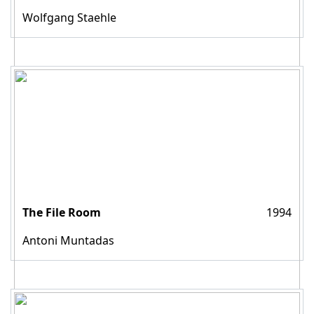
Wolfgang Staehle
The File Room
1994
Antoni Muntadas