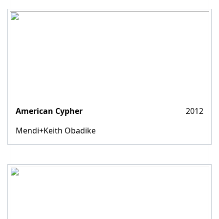
American Cypher
2012
Mendi+Keith Obadike