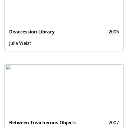
Deaccession Library
2006
Julia Weist
Between Treacherous Objects
2007