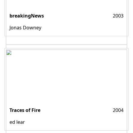
breakingNews
2003
Jonas Downey
Traces of Fire
2004
ed lear