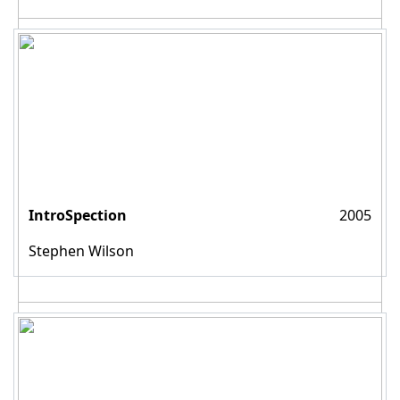
IntroSpection
2005
Stephen Wilson