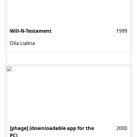
Will-N-Testament
1999
Olia Lialina
[phage] (downloadable app for the
2000
PC)