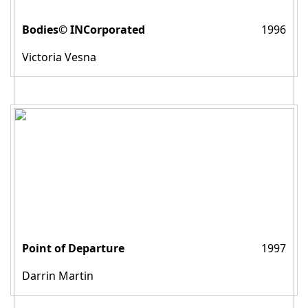
Bodies© INCorporated
1996
Victoria Vesna
Point of Departure
1997
Darrin Martin