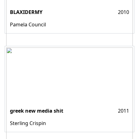
BLAXIDERMY
2010
Pamela Council
greek new media shit
2011
Sterling Crispin