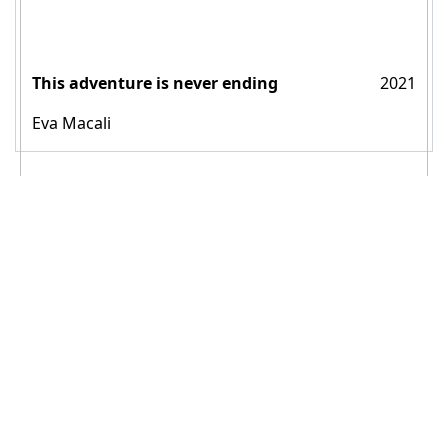
This adventure is never ending
2021
Eva Macali