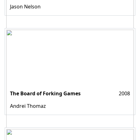
Jason Nelson
The Board of Forking Games
2008
Andrei Thomaz