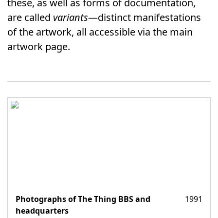
these, as well as forms of documentation,
are called
variants
—distinct manifestations
of the artwork, all accessible via the main
artwork page.
Photographs of The Thing BBS and
1991
headquarters