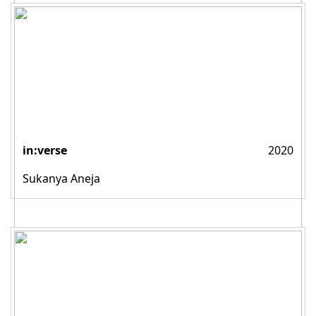
in:verse
2020
Sukanya Aneja