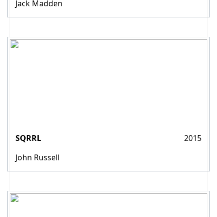
Jack Madden
SQRRL
2015
John Russell