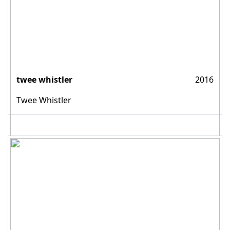
twee whistler
2016
Twee Whistler