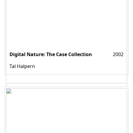
Digital Nature: The Case Collection
2002
Tal Halpern