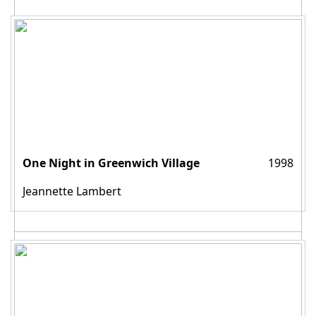
One Night in Greenwich Village
1998
Jeannette Lambert