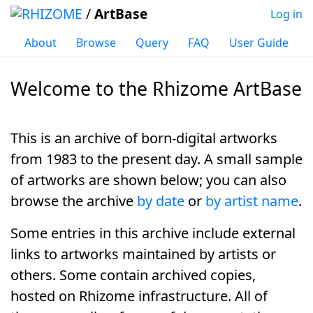
/
ArtBase
Log in
About
Browse
Query
FAQ
User Guide
Welcome to the Rhizome ArtBase
Jump to:
navigation
,
search
This is an archive of
born-digital artworks
from 1983 to the present day. A small sample
of artworks are shown below; you can also
browse the archive
by date
or
by artist name
.
Some entries in this archive include external
links to artworks maintained by artists or
others. Some contain archived copies,
hosted on Rhizome infrastructure. All of