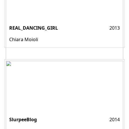
REAL_DANCING_GIRL
2013
Chiara Moioli
SlurpeeBlog
2014