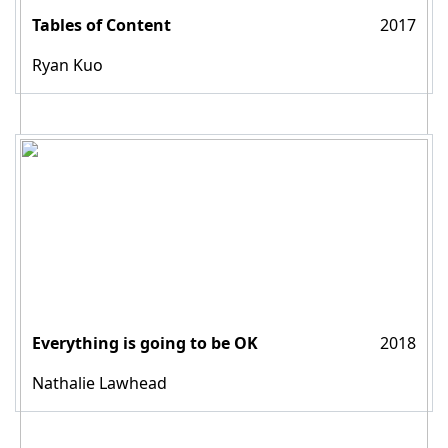
Tables of Content
2017
Ryan Kuo
Everything is going to be OK
2018
Nathalie Lawhead