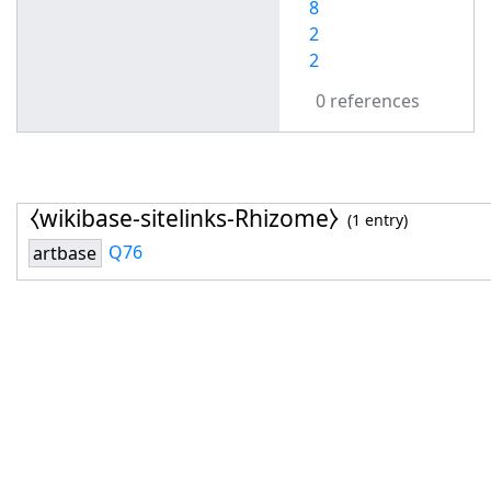
8
2
2
0 references
⧼wikibase-sitelinks-Rhizome⧽
(1 entry)
Q76
artbase