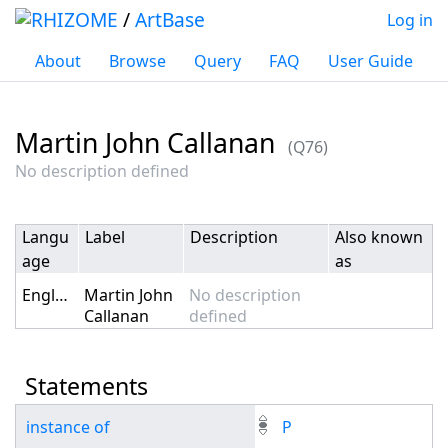
/
ArtBase
Log in
About
Browse
Query
FAQ
User Guide
Martin John Callanan
(Q76)
Jump to:
navigation
,
search
No description defined
Langu
Label
Description
Also known
age
as
English
Martin John
No description
Callanan
defined
Statements
instance of
P