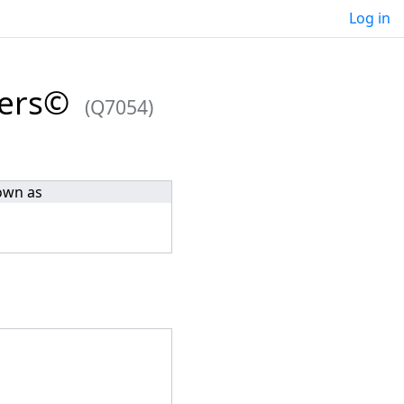
Log in
ders©
(Q7054)
own as