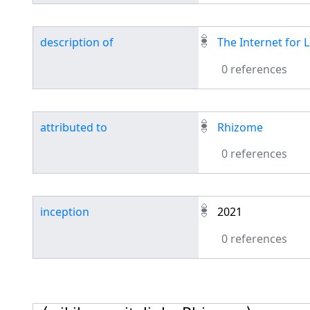
description of
The Internet for
0 references
attributed to
Rhizome
0 references
inception
2021
0 references