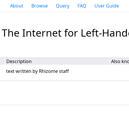
About
Browse
Query
FAQ
User Guide
 The Internet for Left-Han
Description
Also kn
text written by Rhizome staff