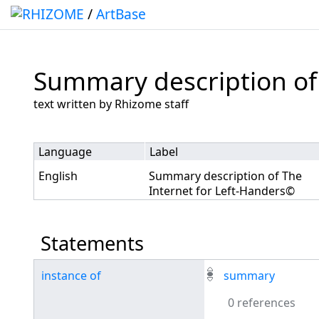
/
ArtBase
Summary description of
Jump to:
navigation
,
search
text written by Rhizome staff
Language
Label
English
Summary description of The
Internet for Left-Handers©
Statements
instance of
summary
0 references