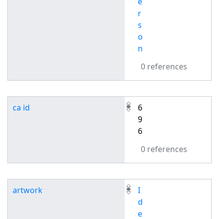
e
r
s
o
n
0 references
ca id
6
9
6
0 references
artwork
I
d
e