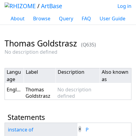
/
ArtBase
Log in
About
Browse
Query
FAQ
User Guide
Thomas Goldstrasz
(Q635)
Jump to:
navigation
,
search
No description defined
Langu
Label
Description
Also known
age
as
English
Thomas
No description
Goldstrasz
defined
Statements
instance of
P