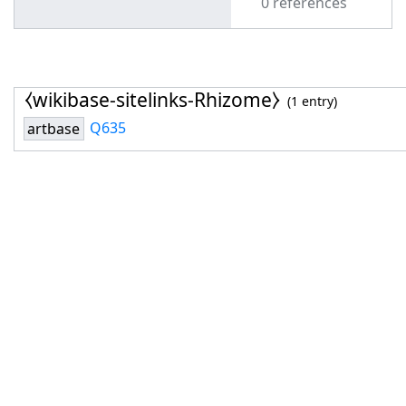
0 references
⧼wikibase-sitelinks-Rhizome⧽
(1 entry)
Q635
artbase